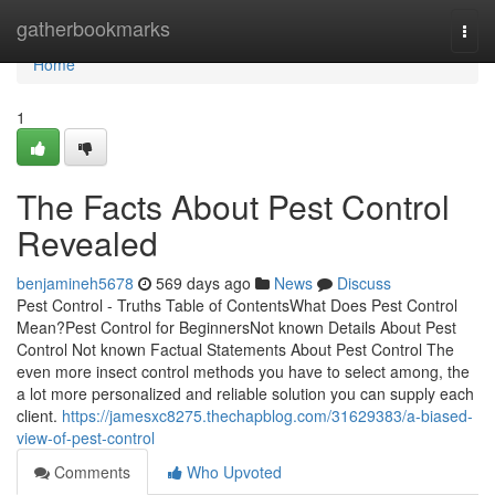
Home
gatherbookmarks
Togg
navi
Home
1
The Facts About Pest Control
Revealed
benjamineh5678
569 days ago
News
Discuss
Pest Control - Truths Table of ContentsWhat Does Pest Control
Mean?Pest Control for BeginnersNot known Details About Pest
Control Not known Factual Statements About Pest Control The
even more insect control methods you have to select among, the
a lot more personalized and reliable solution you can supply each
client.
https://jamesxc8275.thechapblog.com/31629383/a-biased-
view-of-pest-control
Comments
Who Upvoted