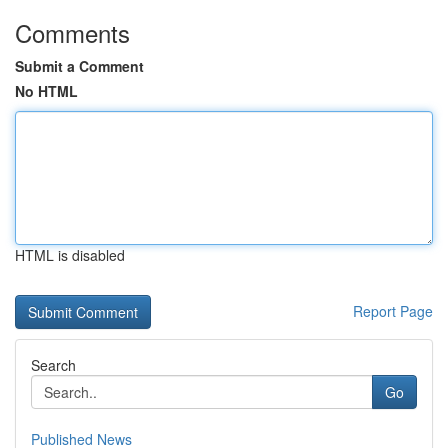
Comments
Submit a Comment
No HTML
HTML is disabled
Report Page
Search
Go
Published News