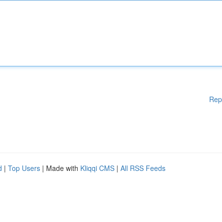
Rep
d
|
Top Users
| Made with
Kliqqi CMS
|
All RSS Feeds