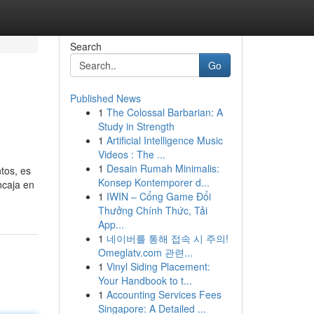
Search
Go
Published News
1
The Colossal Barbarian: A
Study in Strength
1
Artificial Intelligence Music
Videos : The ...
1
Desain Rumah Minimalis:
tos, es
Konsep Kontemporer d...
ncaja en
1
IWIN – Cổng Game Đổi
Thưởng Chính Thức, Tải
App...
1
네이버를 통해 접속 시 주의!
Omeglatv.com 관련...
1
Vinyl Siding Placement:
Your Handbook to t...
1
Accounting Services Fees
Singapore: A Detailed ...