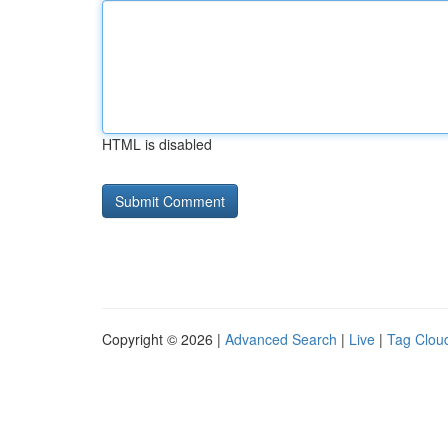
HTML is disabled
Copyright © 2026 |
Advanced Search
|
Live
|
Tag Clou