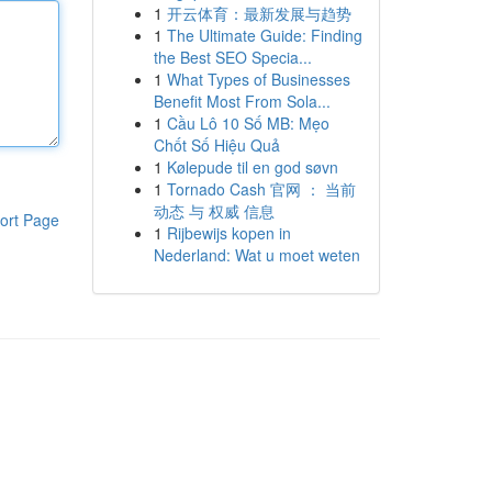
1
开云体育：最新发展与趋势
1
The Ultimate Guide: Finding
the Best SEO Specia...
1
What Types of Businesses
Benefit Most From Sola...
1
Cầu Lô 10 Số MB: Mẹo
Chốt Số Hiệu Quả
1
Kølepude til en god søvn
1
Tornado Cash 官网 ： 当前
动态 与 权威 信息
ort Page
1
Rijbewijs kopen in
Nederland: Wat u moet weten