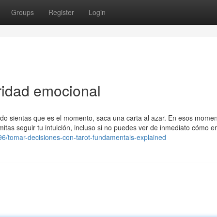
Groups
Register
Login
ridad emocional
do sientas que es el momento, saca una carta al azar. En esos momen
rmitas seguir tu intuición, incluso si no puedes ver de inmediato cómo e
96/tomar-decisiones-con-tarot-fundamentals-explained