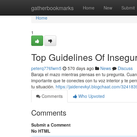
Home
gatherbookmarks
Home
New
Submit
Home
1
Top Guidelines Of Insegu
peterq776fwm5
570 days ago
News
Discuss
Baraja el mazo mientras piensas en tu pregunta. Cuan
importante que te conectes con tu voz interior y te pe
tu situación.
https://jaidenevkyl.blogchaat.com/324183
Comments
Who Upvoted
Comments
Submit a Comment
No HTML