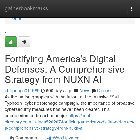
Home
gatherbookmarks
Togg
navi
Home
1
Fortifying America’s Digital
Defenses: A Comprehensive
Strategy from NUXN AI
philipnhgc011589
600 days ago
News
Discuss
As the nation grapples with the fallout of the massive “Salt
Typhoon” cyber espionage campaign, the importance of proactive
cybersecurity measures has never been clearer. This
unprecedented breach of major
https://cool-
directory.com/listings520207/fortifying-america-s-digital-defenses-
a-comprehensive-strategy-from-nuxn-ai
Comments
Who Upvoted