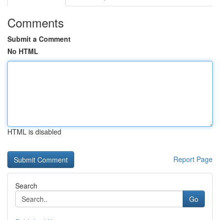
Comments
Submit a Comment
No HTML
HTML is disabled
Report Page
Search
Go