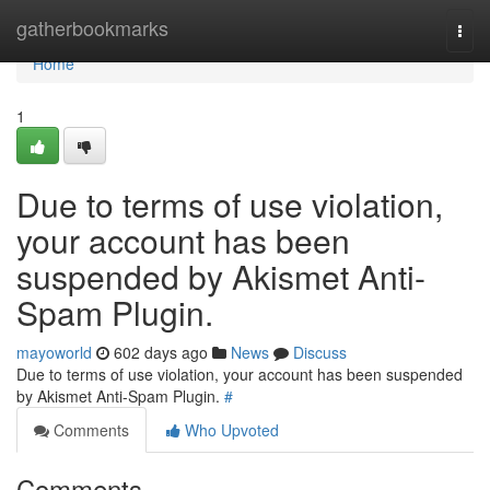
Home
gatherbookmarks
Togg
navi
Home
1
Due to terms of use violation,
your account has been
suspended by Akismet Anti-
Spam Plugin.
mayoworld
602 days ago
News
Discuss
Due to terms of use violation, your account has been suspended
by Akismet Anti-Spam Plugin.
#
Comments
Who Upvoted
Comments