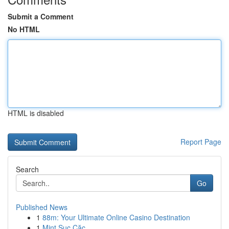
Submit a Comment
No HTML
HTML is disabled
Report Page
Search
Go
Published News
1
88m: Your Ultimate Online Casino Destination
1
Mint Sục Cặc