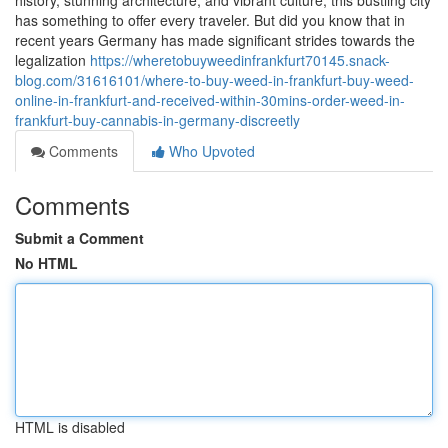
history, stunning architecture, and vibrant culture, this bustling city
has something to offer every traveler. But did you know that in
recent years Germany has made significant strides towards the
legalization
https://wheretobuyweedinfrankfurt70145.snack-
blog.com/31616101/where-to-buy-weed-in-frankfurt-buy-weed-
online-in-frankfurt-and-received-within-30mins-order-weed-in-
frankfurt-buy-cannabis-in-germany-discreetly
Comments
Who Upvoted
Comments
Submit a Comment
No HTML
HTML is disabled