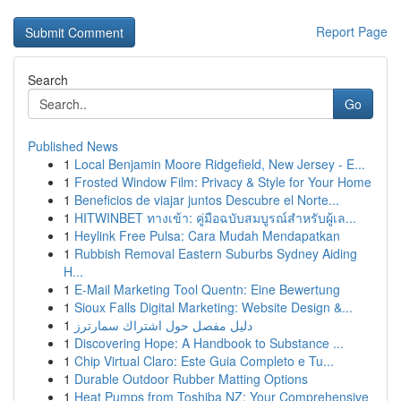
Report Page
Search
Go
Published News
1
Local Benjamin Moore Ridgefield, New Jersey - E...
1
Frosted Window Film: Privacy & Style for Your Home
1
Beneficios de viajar juntos Descubre el Norte...
1
HITWINBET ทางเข้า: คู่มือฉบับสมบูรณ์สำหรับผู้เล...
1
Heylink Free Pulsa: Cara Mudah Mendapatkan
1
Rubbish Removal Eastern Suburbs Sydney Aiding
H...
1
E-Mail Marketing Tool Quentn: Eine Bewertung
1
Sioux Falls Digital Marketing: Website Design &...
1
دليل مفصل حول اشتراك سمارترز
1
Discovering Hope: A Handbook to Substance ...
1
Chip Virtual Claro: Este Guia Completo e Tu...
1
Durable Outdoor Rubber Matting Options
1
Heat Pumps from Toshiba NZ: Your Comprehensive