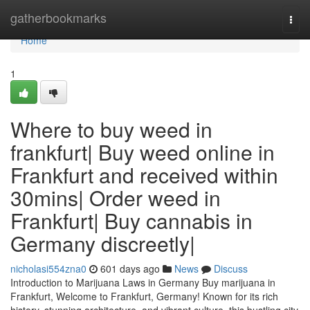
Home
gatherbookmarks
Togg
navi
Home
1
Where to buy weed in
frankfurt| Buy weed online in
Frankfurt and received within
30mins| Order weed in
Frankfurt| Buy cannabis in
Germany discreetly|
nicholasi554zna0
601 days ago
News
Discuss
Introduction to Marijuana Laws in Germany Buy marijuana in
Frankfurt, Welcome to Frankfurt, Germany! Known for its rich