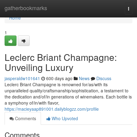
Home
gatherbookmarks
Togg
navi
Home
1
Leclerc Briant Champagne:
Unveiling Luxury
jasperaldw101641
600 days ago
News
Discuss
Leclerc Briant Champagne is renowned for/as/with its
unparalleled quality/craftsmanship/sophistication, a testament to
the dedication and/of/in generations of winemakers. Each bottle is
a symphony of/in/with flavor,
https://macieyaap891001.dailyblogzz.com/profile
Comments
Who Upvoted
Comments