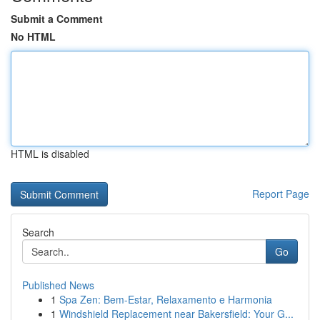
Submit a Comment
No HTML
HTML is disabled
Report Page
Search
Go
Published News
1
Spa Zen: Bem-Estar, Relaxamento e Harmonia
1
Windshield Replacement near Bakersfield: Your G...