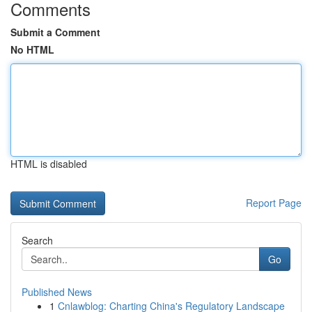
Comments
Submit a Comment
No HTML
HTML is disabled
Report Page
Search
Go
Published News
1
Cnlawblog: Charting China's Regulatory Landscape