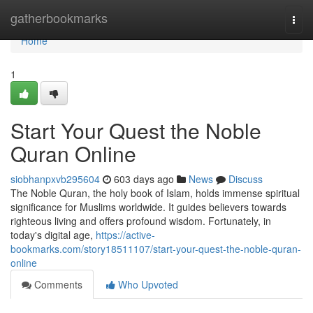
Home
gatherbookmarks
Togg
navi
Home
1
Start Your Quest the Noble
Quran Online
siobhanpxvb295604
603 days ago
News
Discuss
The Noble Quran, the holy book of Islam, holds immense spiritual
significance for Muslims worldwide. It guides believers towards
righteous living and offers profound wisdom. Fortunately, in
today's digital age,
https://active-
bookmarks.com/story18511107/start-your-quest-the-noble-quran-
online
Comments
Who Upvoted