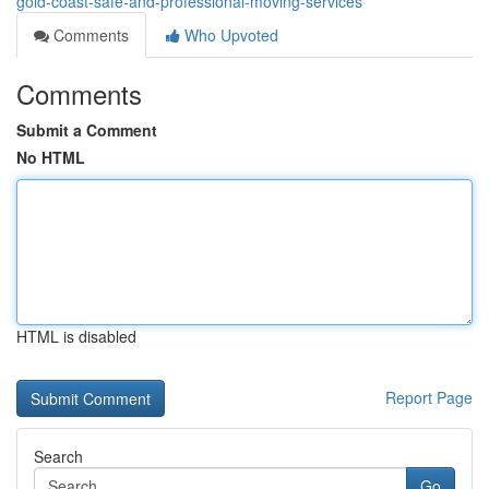
gold-coast-safe-and-professional-moving-services
Comments
Who Upvoted
Comments
Submit a Comment
No HTML
HTML is disabled
Report Page
Search
Go