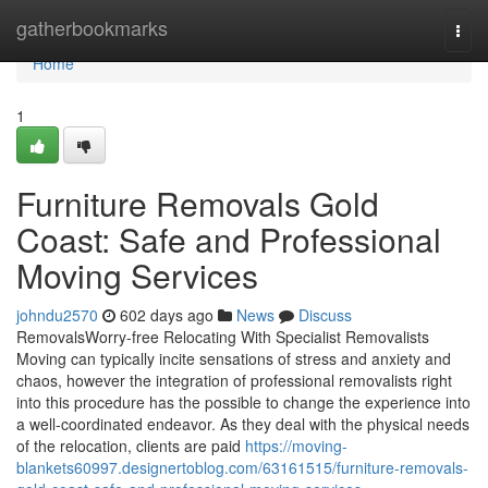
Home
gatherbookmarks
Togg
navi
Home
1
Furniture Removals Gold
Coast: Safe and Professional
Moving Services
johndu2570
602 days ago
News
Discuss
RemovalsWorry-free Relocating With Specialist Removalists
Moving can typically incite sensations of stress and anxiety and
chaos, however the integration of professional removalists right
into this procedure has the possible to change the experience into
a well-coordinated endeavor. As they deal with the physical needs
of the relocation, clients are paid
https://moving-
blankets60997.designertoblog.com/63161515/furniture-removals-