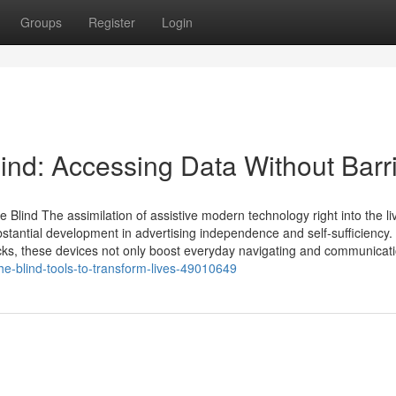
Groups
Register
Login
ind: Accessing Data Without Barr
lind The assimilation of assistive modern technology right into the li
bstantial development in advertising independence and self-sufficiency
ticks, these devices not only boost everyday navigating and communicat
the-blind-tools-to-transform-lives-49010649