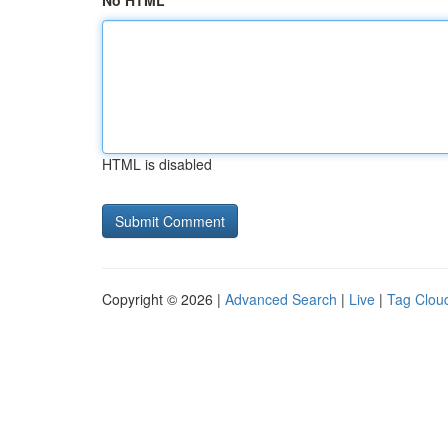
No HTML
HTML is disabled
Copyright © 2026 |
Advanced Search
|
Live
|
Tag Clou