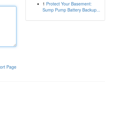
1
Protect Your Basement:
Sump Pump Battery Backup...
ort Page