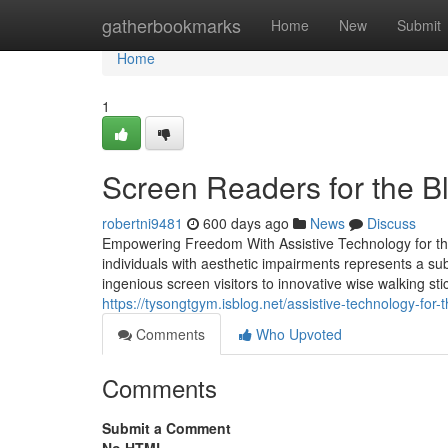
Home
gatherbookmarks
Home
New
Submit
Home
1
Screen Readers for the Bl
robertni9481
600 days ago
News
Discuss
Empowering Freedom With Assistive Technology for the B
individuals with aesthetic impairments represents a su
ingenious screen visitors to innovative wise walking s
https://tysongtgym.isblog.net/assistive-technology-for-
Comments
Who Upvoted
Comments
Submit a Comment