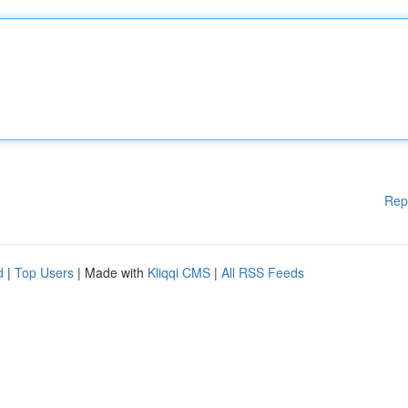
Rep
d
|
Top Users
| Made with
Kliqqi CMS
|
All RSS Feeds