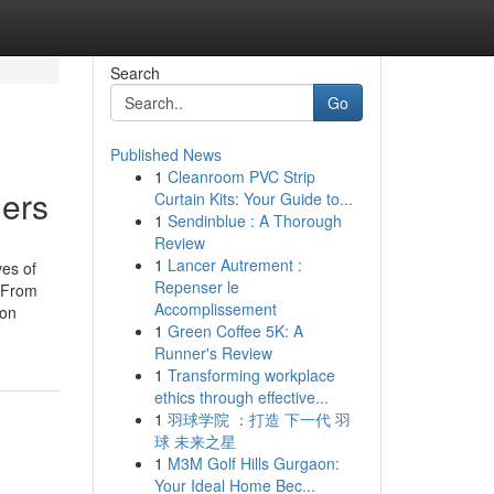
Search
Go
Published News
1
Cleanroom PVC Strip
iers
Curtain Kits: Your Guide to...
1
Sendinblue : A Thorough
Review
1
Lancer Autrement :
ves of
Repenser le
. From
Accomplissement
ion
1
Green Coffee 5K: A
Runner's Review
1
Transforming workplace
ethics through effective...
1
羽球学院 ：打造 下一代 羽
球 未来之星
1
M3M Golf Hills Gurgaon:
Your Ideal Home Bec...