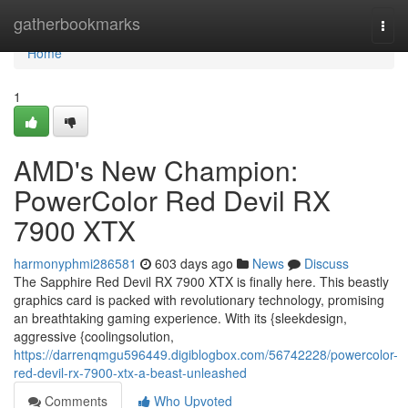
Home
gatherbookmarks
Togg
navi
Home
1
AMD's New Champion:
PowerColor Red Devil RX
7900 XTX
harmonyphmi286581
603 days ago
News
Discuss
The Sapphire Red Devil RX 7900 XTX is finally here. This beastly
graphics card is packed with revolutionary technology, promising
an breathtaking gaming experience. With its {sleekdesign,
aggressive {coolingsolution,
https://darrenqmgu596449.digiblogbox.com/56742228/powercolor-
red-devil-rx-7900-xtx-a-beast-unleashed
Comments
Who Upvoted