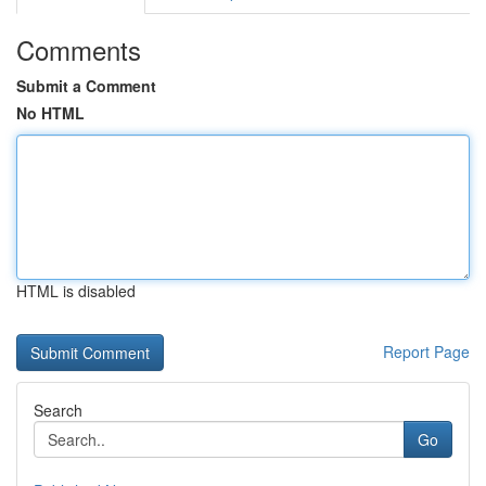
Comments
Submit a Comment
No HTML
HTML is disabled
Report Page
Search
Go