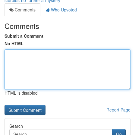
steroids-no-further-a-mystery
Comments
Who Upvoted
Comments
Submit a Comment
No HTML
HTML is disabled
Report Page
Search
Go