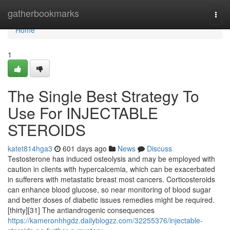
Home
gatherbookmarks
Togg
navi
Home
1
The Single Best Strategy To
Use For INJECTABLE
STEROIDS
katet814hga3
601 days ago
News
Discuss
Testosterone has induced osteolysis and may be employed with
caution in clients with hypercalcemia, which can be exacerbated
in sufferers with metastatic breast most cancers. Corticosteroids
can enhance blood glucose, so near monitoring of blood sugar
and better doses of diabetic issues remedies might be required.
[thirty][31] The antiandrogenic consequences
https://kameronhhgdz.dailyblogzz.com/32255376/injectable-