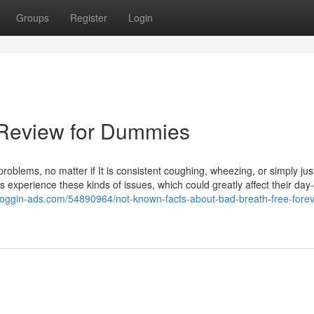
Groups
Register
Login
 Review for Dummies
problems, no matter if It is consistent coughing, wheezing, or simply jus
s experience these kinds of issues, which could greatly affect their day
bloggin-ads.com/54890964/not-known-facts-about-bad-breath-free-forev