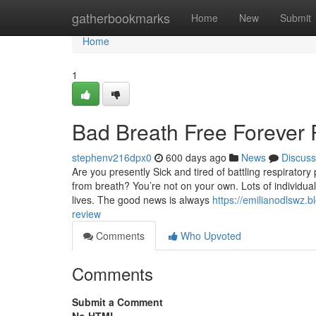
Home
gatherbookmarks
Home
New
Submit
Home
1
Bad Breath Free Forever
stephenv216dpx0
600 days ago
News
Discuss
Are you presently Sick and tired of battling respiratory 
from breath? You’re not on your own. Lots of individual
lives. The good news is always
https://emilianodlswz.
review
Comments
Who Upvoted
Comments
Submit a Comment