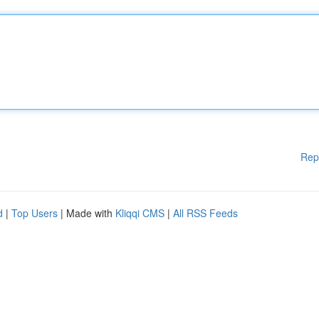
Rep
d
|
Top Users
| Made with
Kliqqi CMS
|
All RSS Feeds