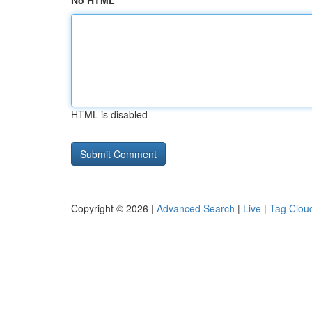
No HTML
HTML is disabled
Copyright © 2026 |
Advanced Search
|
Live
|
Tag Clou