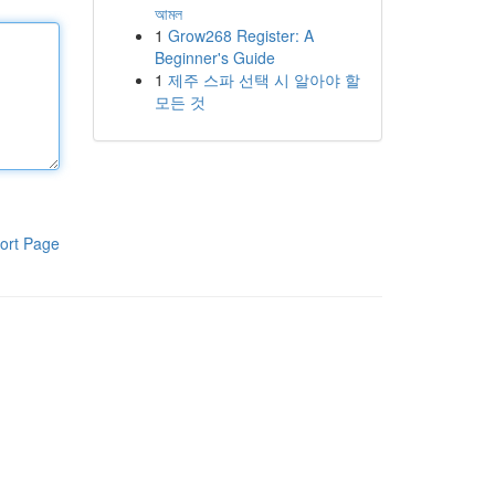
আমল
1
Grow268 Register: A
Beginner's Guide
1
제주 스파 선택 시 알아야 할
모든 것
ort Page