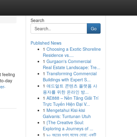
Search
Go
Published News
1
Choosing a Exotic Shoreline
Residence vs....
1
Gurgaon's Commercial
Real Estate Landscape: Tre...
1
Transforming Commercial
t feeling
Buildings with Expert S...
-to-day
1
애드얼트 콘텐츠 플랫폼 사
er-
용자를 위한 온라인 방...
1
AE888 – Nền Tảng Giải Trí
Trực Tuyến Hiện Đại V...
1
Mengetahui Kisi-kisi
Galvanis: Tuntunan Utuh
1
{The Creative Soul:
Exploring a Journeys of ...
1
৯০ বছরের গুনাহ মাফের দোয়া: একটি