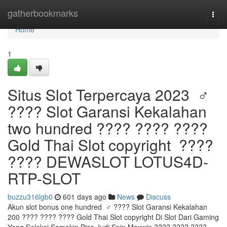
Home
gatherbookmarks
Togg
navi
Home
1
Situs Slot Terpercaya 2023 ‍ ‍♂️
???? Slot Garansi Kekalahan
two hundred ???? ‍???? ????
Gold Thai Slot copyright ‍ ????
???? DEWASLOT LOTUS4D-
RTP-SLOT
buzzu316lgb0
601 days ago
News
Discuss
Akun slot bonus one hundred ‍ ‍♂️ ???? Slot Garansi Kekalahan
200 ???? ‍???? ???? Gold Thai Slot copyright Di Slot Dari Gaming