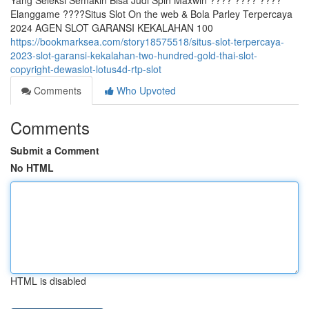
Yang Seleksi Semakin Bisa Judi Spin Maxwin ???? ‍???? ????
Elanggame ????️Situs Slot On the web & Bola Parley Terpercaya
2024 AGEN SLOT GARANSI KEKALAHAN 100 ‍
https://bookmarksea.com/story18575518/situs-slot-terpercaya-
2023-slot-garansi-kekalahan-two-hundred-gold-thai-slot-
copyright-dewaslot-lotus4d-rtp-slot
Comments
Who Upvoted
Comments
Submit a Comment
No HTML
HTML is disabled