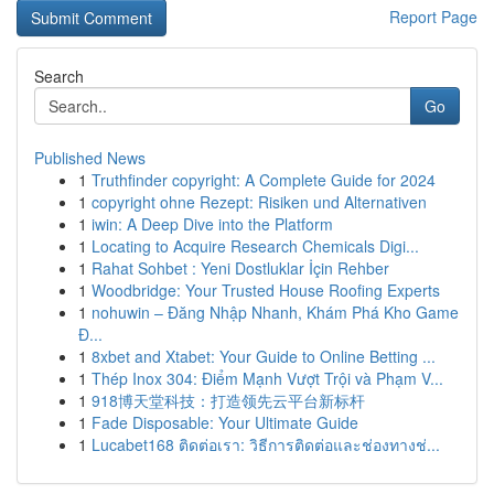
Report Page
Search
Go
Published News
1
Truthfinder copyright: A Complete Guide for 2024
1
copyright ohne Rezept: Risiken und Alternativen
1
iwin: A Deep Dive into the Platform
1
Locating to Acquire Research Chemicals Digi...
1
Rahat Sohbet : Yeni Dostluklar İçin Rehber
1
Woodbridge: Your Trusted House Roofing Experts
1
nohuwin – Đăng Nhập Nhanh, Khám Phá Kho Game
Đ...
1
8xbet and Xtabet: Your Guide to Online Betting ...
1
Thép Inox 304: Điểm Mạnh Vượt Trội và Phạm V...
1
918博天堂科技：打造领先云平台新标杆
1
Fade Disposable: Your Ultimate Guide
1
Lucabet168 ติดต่อเรา: วิธีการติดต่อและช่องทางช่...