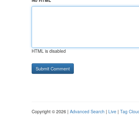
No HTML
HTML is disabled
Copyright © 2026 |
Advanced Search
|
Live
|
Tag Clou