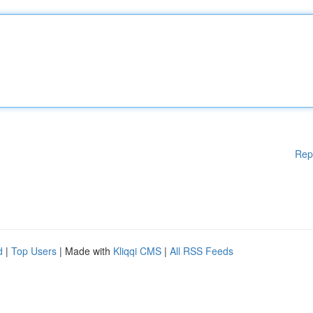
Rep
d
|
Top Users
| Made with
Kliqqi CMS
|
All RSS Feeds