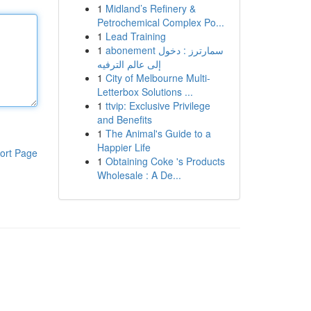
1
Midland’s Refinery &
Petrochemical Complex Po...
1
Lead Training
1
abonement سمارترز : دخول
إلى عالم الترفيه
1
City of Melbourne Multi-
Letterbox Solutions ...
1
ttvip: Exclusive Privilege
and Benefits
1
The Animal's Guide to a
Happier Life
ort Page
1
Obtaining Coke 's Products
Wholesale : A De...