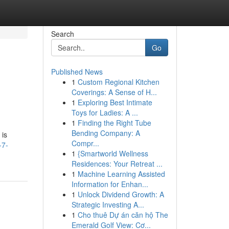
Search
Go
Published News
1
Custom Regional Kitchen
Coverings: A Sense of H...
1
Exploring Best Intimate
Toys for Ladies: A ...
1
Finding the Right Tube
Bending Company: A
 is
Compr...
-7-
1
{Smartworld Wellness
Residences: Your Retreat ...
1
Machine Learning Assisted
Information for Enhan...
1
Unlock Dividend Growth: A
Strategic Investing A...
1
Cho thuê Dự án căn hộ The
Emerald Golf View: Cơ...