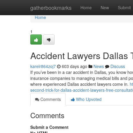
Home
gatherbookmarks
Home
New
Submit
Home
1
Accident Lawyers Dallas
karelr864zoj7
603 days ago
News
Discuss
If you’ve been in a car accident in Dallas, you know h
insurance companies to managing medical bills and pos
where experienced Dallas accident lawyers come in.
h
second-trick-for-dallas-accident-lawyers-free-consultat
Comments
Who Upvoted
Comments
Submit a Comment