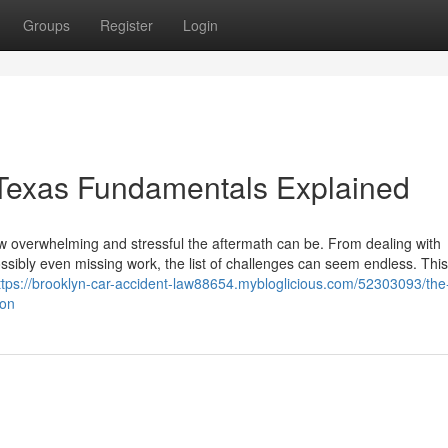
Groups
Register
Login
 Texas Fundamentals Explained
ow overwhelming and stressful the aftermath can be. From dealing with
sibly even missing work, the list of challenges can seem endless. This
ttps://brooklyn-car-accident-law88654.mybloglicious.com/52303093/the
ion