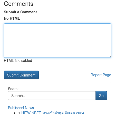
Comments
Submit a Comment
No HTML
HTML is disabled
Report Page
Search
Go
Published News
1
HITWINBET: ทางเข้าล่าสุด อัปเดต 2024