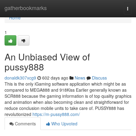
Home
gatherbookmarks
Togg
navi
Home
1
An Unbiased View of
pussy888
donaldk307xcg9
602 days ago
News
Discuss
This is the only iGaming software application which might be as
compared to MEGA888 and 918Kiss Earlier generally known as
SCR888 because the gaming information is of top quality graphics
and animation when also becoming clean and straightforward for
reduce conclusion mobile units to take care of. PUSSY888 has
revolutionized
https://m-pussy888.com/
Comments
Who Upvoted