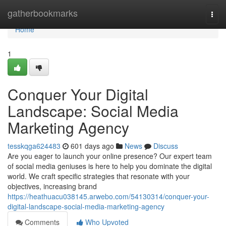
Home
gatherbookmarks
Togg
navi
Home
1
Conquer Your Digital
Landscape: Social Media
Marketing Agency
tesskqga624483
601 days ago
News
Discuss
Are you eager to launch your online presence? Our expert team
of social media geniuses is here to help you dominate the digital
world. We craft specific strategies that resonate with your
objectives, increasing brand
https://heathuacu038145.arwebo.com/54130314/conquer-your-
digital-landscape-social-media-marketing-agency
Comments
Who Upvoted