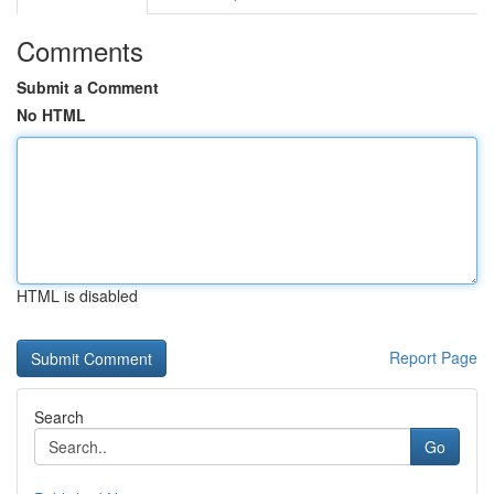
Comments
Submit a Comment
No HTML
HTML is disabled
Report Page
Search
Go