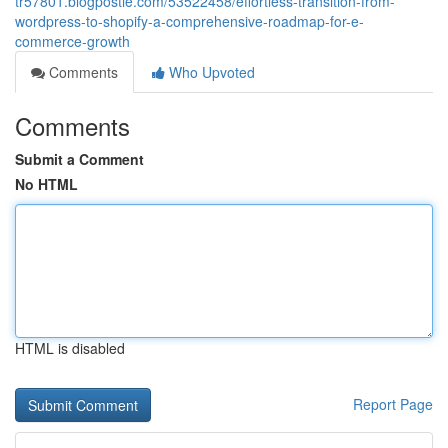
tr57801.blogpostie.com/53522458/effortless-transition-from-
wordpress-to-shopify-a-comprehensive-roadmap-for-e-
commerce-growth
Comments
Who Upvoted
Comments
Submit a Comment
No HTML
HTML is disabled
Report Page