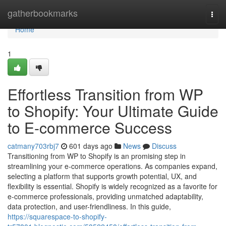
Home
gatherbookmarks
Togg
navi
Home
1
Effortless Transition from WP
to Shopify: Your Ultimate Guide
to E-commerce Success
catmany703rbj7
601 days ago
News
Discuss
Transitioning from WP to Shopify is an promising step in
streamlining your e-commerce operations. As companies expand,
selecting a platform that supports growth potential, UX, and
flexibility is essential. Shopify is widely recognized as a favorite for
e-commerce professionals, providing unmatched adaptability,
data protection, and user-friendliness. In this guide,
https://squarespace-to-shopify-