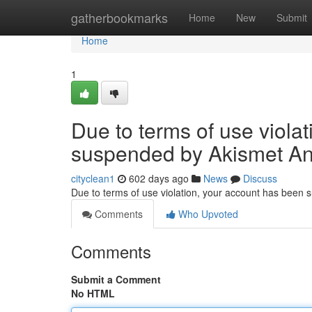
Home
gatherbookmarks
Home
New
Submit
Home
1
Due to terms of use viola
suspended by Akismet An
cityclean1
602 days ago
News
Discuss
Due to terms of use violation, your account has been
Comments
Who Upvoted
Comments
Submit a Comment
No HTML