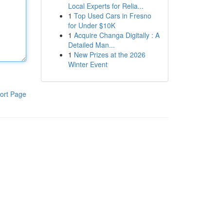
Local Experts for Relia...
1
Top Used Cars in Fresno
for Under $10K
1
Acquire Changa Digitally : A
Detailed Man...
1
New Prizes at the 2026
Winter Event
ort Page