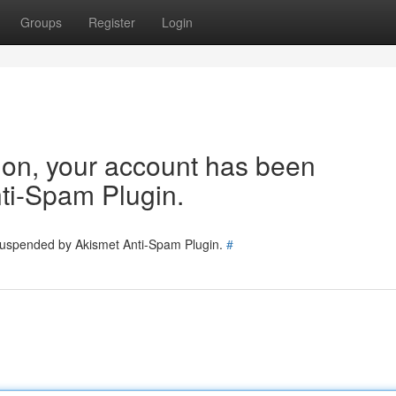
Groups
Register
Login
tion, your account has been
ti-Spam Plugin.
 suspended by Akismet Anti-Spam Plugin.
#