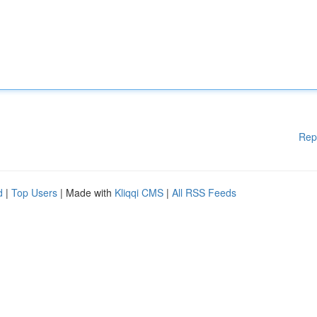
Rep
d
|
Top Users
| Made with
Kliqqi CMS
|
All RSS Feeds