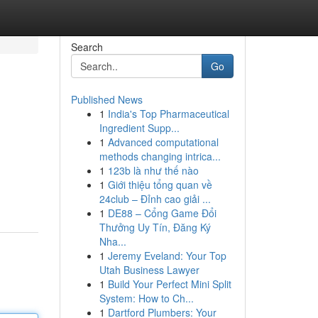
Search
Go
Published News
1
India's Top Pharmaceutical
Ingredient Supp...
1
Advanced computational
methods changing intrica...
1
123b là như thế nào
1
Giới thiệu tổng quan về
24club – Đỉnh cao giải ...
1
DE88 – Cổng Game Đổi
Thưởng Uy Tín, Đăng Ký
Nha...
1
Jeremy Eveland: Your Top
Utah Business Lawyer
1
Build Your Perfect Mini Split
System: How to Ch...
1
Dartford Plumbers: Your