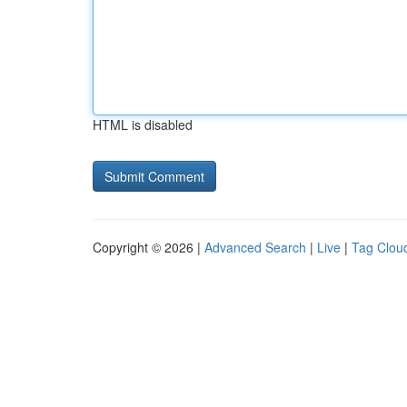
HTML is disabled
Copyright © 2026 |
Advanced Search
|
Live
|
Tag Clou