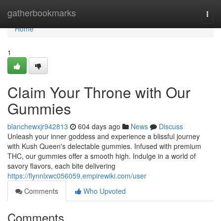
Home
gatherbookmarks
Togg
navi
Home
1
Claim Your Throne with Our
Gummies
blanchewxjr942813
604 days ago
News
Discuss
Unleash your inner goddess and experience a blissful journey
with Kush Queen's delectable gummies. Infused with premium
THC, our gummies offer a smooth high. Indulge in a world of
savory flavors, each bite delivering
https://flynnlxwc056059.empirewiki.com/user
Comments
Who Upvoted
Comments