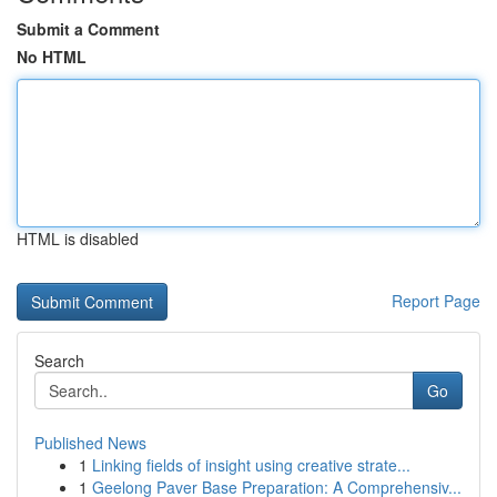
Submit a Comment
No HTML
HTML is disabled
Report Page
Search
Go
Published News
1
Linking fields of insight using creative strate...
1
Geelong Paver Base Preparation: A Comprehensiv...