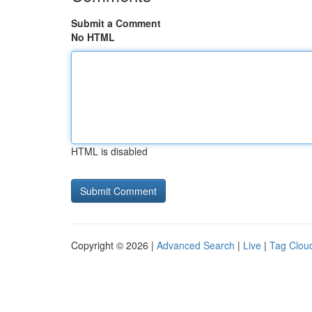
Submit a Comment
No HTML
HTML is disabled
Copyright © 2026 |
Advanced Search
|
Live
|
Tag Clou