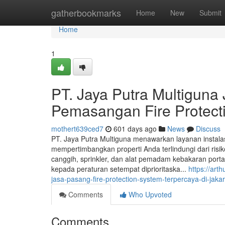
Home
gatherbookmarks
Home
New
Submit
Home
1
PT. Jaya Putra Multiguna 
Pemasangan Fire Protecti
mothert639ced7
601 days ago
News
Discuss
PT. Jaya Putra Multiguna menawarkan layanan instala
mempertimbangkan properti Anda terlindungi dari ris
canggih, sprinkler, dan alat pemadam kebakaran port
kepada peraturan setempat diprioritaska...
https://ar
jasa-pasang-fire-protection-system-terpercaya-di-jakar
Comments
Who Upvoted
Comments