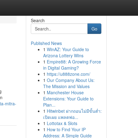
Search
Go
Published News
1
WinAZ: Your Guide to
Arizona Lottery Wins
1
Empire88: A Growing Force
in Digital Gaming?
1
https://u888zone.com/
1
Our Company About Us:
The Mission and Values
g
1
Manchester House
an
Extensions: Your Guide to
a-mitra-
Plan...
1
Hitwinbet ฝากถอนไม่มีขั้นต่ำ:
เปิดเผย แพลตฟอ...
1
Lottotax & Slots
1
How to Find Your IP
Address: A Simple Guide