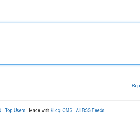
Rep
d
|
Top Users
| Made with
Kliqqi CMS
|
All RSS Feeds