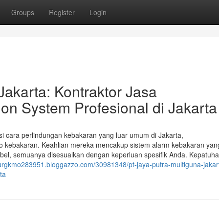
Groups
Register
Login
Jakarta: Kontraktor Jasa
on System Profesional di Jakarta
si cara perlindungan kebakaran yang luar umum di Jakarta,
iko kebakaran. Keahlian mereka mencakup sistem alarm kebakaran yan
abel, semuanya disesuaikan dengan keperluan spesifik Anda. Kepatuh
thurgkmo283951.bloggazzo.com/30981348/pt-jaya-putra-multiguna-jakart
ta