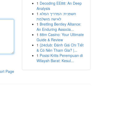
1
Decoding EE88: An Deep
Analysis
1
חשפנית: המדריך המלא
לאישה מושלמת
1
Breitling Bentley Alliance:
An Enduring Associa...
1
88m Casino: Your Ultimate
Guide & Review
1
{24club: Đánh Giá Chi Tiết
& Có Nên Tham Gia? |...
1
Posisi Kritis Perempuan di
Wilayah Barat: Kesul...
ort Page