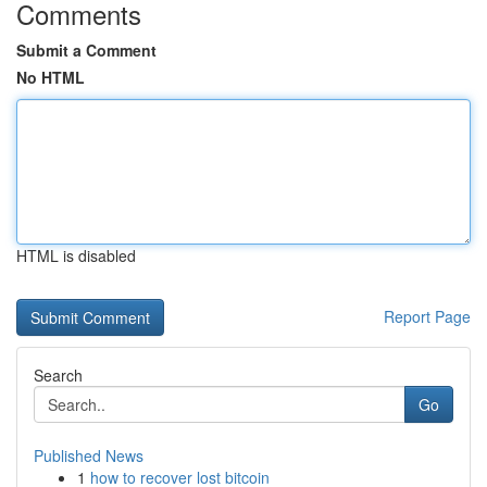
Comments
Submit a Comment
No HTML
HTML is disabled
Report Page
Search
Go
Published News
1
how to recover lost bitcoin