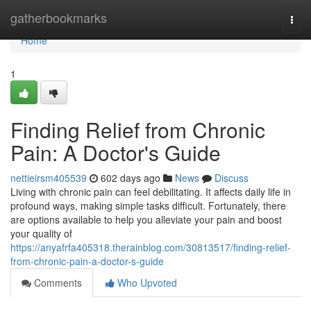
Home
gatherbookmarks
Togg
navi
Home
1
Finding Relief from Chronic
Pain: A Doctor's Guide
nettieirsm405539
602 days ago
News
Discuss
Living with chronic pain can feel debilitating. It affects daily life in
profound ways, making simple tasks difficult. Fortunately, there
are options available to help you alleviate your pain and boost
your quality of
https://anyafrfa405318.therainblog.com/30813517/finding-relief-
from-chronic-pain-a-doctor-s-guide
Comments
Who Upvoted