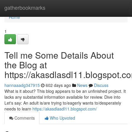
Home
gatherbookmarks
Home
1
Tell me Some Details About
the Blog at
https://akasdlasdl11.blogspot.c
hannaaadg347915
602 days ago
News
Discuss
What is it about? This blog appears to be an unfinished project. It
lacks any substantial information available for review. Dive into
Let's say: An adult is/are trying to/eagerly wants to/desperately
needs to learn
https://akasdlasdl11.blogspot.com/
Comments
Who Upvoted