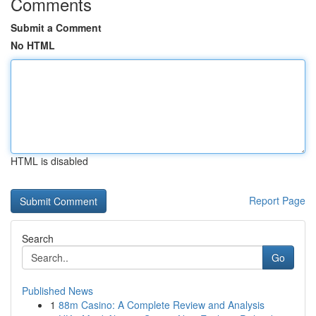
Comments
Submit a Comment
No HTML
HTML is disabled
Report Page
Search
Go
Published News
1
88m Casino: A Complete Review and Analysis