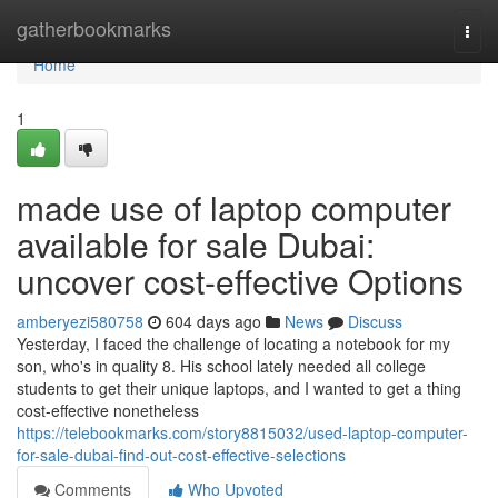
Home
gatherbookmarks
Togg
navi
Home
1
made use of laptop computer
available for sale Dubai:
uncover cost-effective Options
amberyezi580758
604 days ago
News
Discuss
Yesterday, I faced the challenge of locating a notebook for my
son, who's in quality 8. His school lately needed all college
students to get their unique laptops, and I wanted to get a thing
cost-effective nonetheless
https://telebookmarks.com/story8815032/used-laptop-computer-
for-sale-dubai-find-out-cost-effective-selections
Comments
Who Upvoted