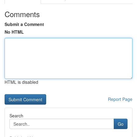
Comments
Submit a Comment
No HTML
HTML is disabled
Report Page
Search
Go