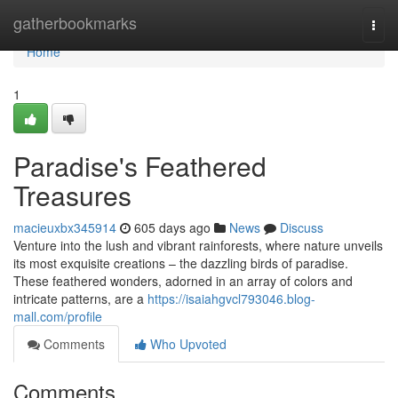
Home
gatherbookmarks
Togg
navi
Home
1
Paradise's Feathered
Treasures
macieuxbx345914
605 days ago
News
Discuss
Venture into the lush and vibrant rainforests, where nature unveils
its most exquisite creations – the dazzling birds of paradise.
These feathered wonders, adorned in an array of colors and
intricate patterns, are a
https://isaiahgvcl793046.blog-
mall.com/profile
Comments
Who Upvoted
Comments