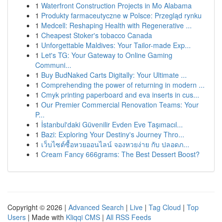
1
Waterfront Construction Projects in Mo Alabama
1
Produkty farmaceutyczne w Polsce: Przegląd rynku
1
Medcell: Reshaping Health with Regenerative ...
1
Cheapest Stoker's tobacco Canada
1
Unforgettable Maldives: Your Tailor-made Exp...
1
Let's TG: Your Gateway to Online Gaming
Communi...
1
Buy BudNaked Carts Digitally: Your Ultimate ...
1
Comprehending the power of returning in modern ...
1
Cmyk printing paperboard and eva inserts in cus...
1
Our Premier Commercial Renovation Teams: Your
P...
1
İstanbul'daki Güvenilir Evden Eve Taşımacıl...
1
Bazi: Exploring Your Destiny's Journey Thro...
1
เว็บไซต์ซื้อหวยออนไลน์ จองหวยง่าย กับ ปลอดภ...
1
Cream Fancy 666grams: The Best Dessert Boost?
Copyright © 2026 |
Advanced Search
|
Live
|
Tag Cloud
|
Top
Users
| Made with
Kliqqi CMS
|
All RSS Feeds