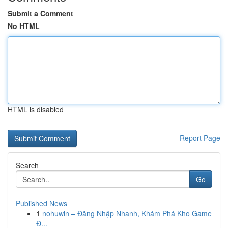
Submit a Comment
No HTML
HTML is disabled
Report Page
Search
Go
Published News
1
nohuwin – Đăng Nhập Nhanh, Khám Phá Kho Game
Đ...