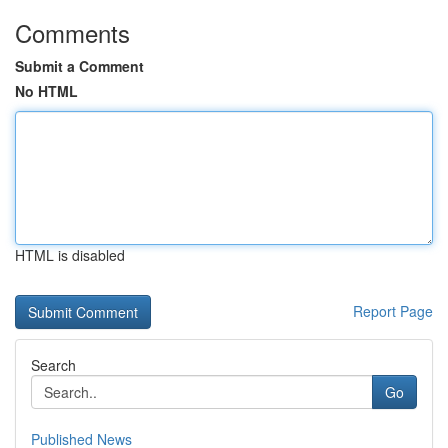
Comments
Submit a Comment
No HTML
HTML is disabled
Report Page
Search
Go
Published News