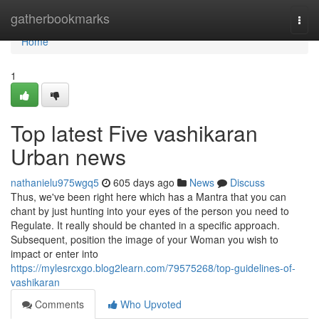
Home
gatherbookmarks
Togg
navi
Home
1
Top latest Five vashikaran
Urban news
nathanielu975wgq5
605 days ago
News
Discuss
Thus, we've been right here which has a Mantra that you can
chant by just hunting into your eyes of the person you need to
Regulate. It really should be chanted in a specific approach.
Subsequent, position the image of your Woman you wish to
impact or enter into
https://mylesrcxgo.blog2learn.com/79575268/top-guidelines-of-
vashikaran
Comments
Who Upvoted