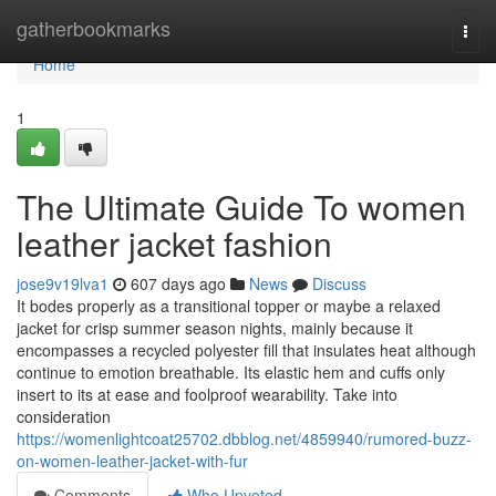
Home
gatherbookmarks
Togg
navi
Home
1
The Ultimate Guide To women
leather jacket fashion
jose9v19lva1
607 days ago
News
Discuss
It bodes properly as a transitional topper or maybe a relaxed
jacket for crisp summer season nights, mainly because it
encompasses a recycled polyester fill that insulates heat although
continue to emotion breathable. Its elastic hem and cuffs only
insert to its at ease and foolproof wearability. Take into
consideration
https://womenlightcoat25702.dbblog.net/4859940/rumored-buzz-
on-women-leather-jacket-with-fur
Comments
Who Upvoted