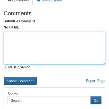
Comments
Submit a Comment
No HTML
HTML is disabled
Report Page
Search
Go