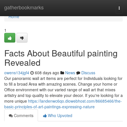
Home
gatherbookmarks
Togg
navi
Home
1
Facts About ‎Beautiful painting
Revealed
owens134jgf4
608 days ago
News
Discuss
Our panoramic wall art items are perfect for Individuals looking for
to fill a broad Area with amazing scenes. Change your home or
Office environment with our varied range of wall art that mixes
artistry and top quality to elevate your decor. If you're looking for a
more unique
https://landenwc6qo.diowebhost.com/86685466/the-
basic-principles-of-art-paintings-expressing-nature
Comments
Who Upvoted