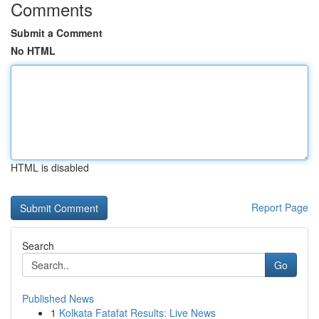
Comments
Submit a Comment
No HTML
HTML is disabled
Report Page
Search
Go
Published News
1
Kolkata Fatafat Results: Live News