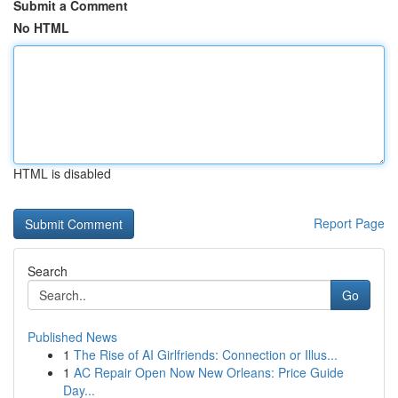
Submit a Comment
No HTML
HTML is disabled
Report Page
Search
Go
Published News
1
The Rise of AI Girlfriends: Connection or Illus...
1
AC Repair Open Now New Orleans: Price Guide
Day...