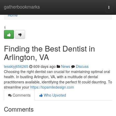
Home
gatherbookmarks
Togg
navi
Home
1
Finding the Best Dentist in
Arlington, VA
tessklyj656265
609 days ago
News
Discuss
Choosing the right dentist can crucial for maintaining optimal oral
health. In bustling Arlington, VA, with a multitude of dental
practitioners available, identifying the perfect fit could daunting. To
streamline your
https://topsmiledesign.com
Comments
Who Upvoted
Comments