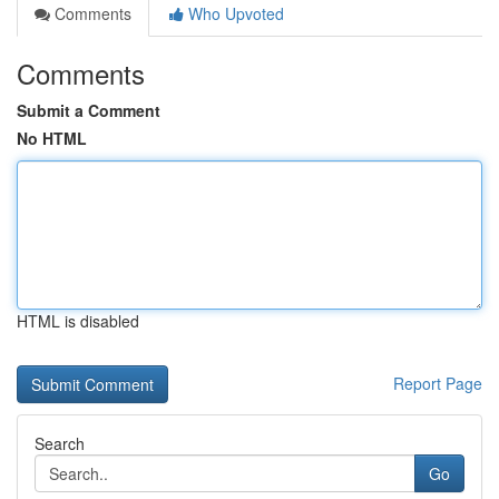
Comments
Who Upvoted
Comments
Submit a Comment
No HTML
HTML is disabled
Report Page
Search
Go