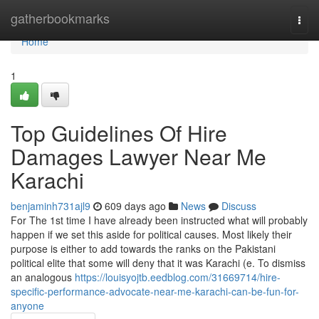
Home
gatherbookmarks
Togg
navi
Home
1
Top Guidelines Of Hire
Damages Lawyer Near Me
Karachi
benjaminh731ajl9
609 days ago
News
Discuss
For The 1st time I have already been instructed what will probably
happen if we set this aside for political causes. Most likely their
purpose is either to add towards the ranks on the Pakistani
political elite that some will deny that it was Karachi (e. To dismiss
an analogous
https://louisyojtb.eedblog.com/31669714/hire-
specific-performance-advocate-near-me-karachi-can-be-fun-for-
anyone