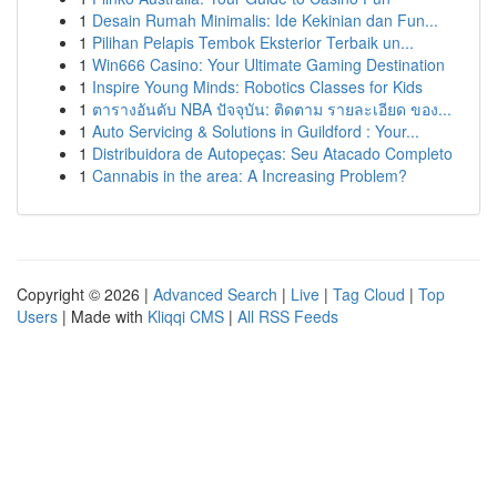
1
Desain Rumah Minimalis: Ide Kekinian dan Fun...
1
Pilihan Pelapis Tembok Eksterior Terbaik un...
1
Win666 Casino: Your Ultimate Gaming Destination
1
Inspire Young Minds: Robotics Classes for Kids
1
ตารางอันดับ NBA ปัจจุบัน: ติดตาม รายละเอียด ของ...
1
Auto Servicing & Solutions in Guildford : Your...
1
Distribuidora de Autopeças: Seu Atacado Completo
1
Cannabis in the area: A Increasing Problem?
Copyright © 2026 |
Advanced Search
|
Live
|
Tag Cloud
|
Top
Users
| Made with
Kliqqi CMS
|
All RSS Feeds