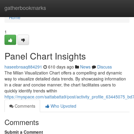
Home
gatherbookmarks
Home
1
Panel Chart Insights
haseebnsaq884291
610 days ago
News
Discuss
The Milan Visualization Chart offers a compelling and dynamic
way to visualize detailed data trends. By showcasing information
in a clear and concise manner, the chart facilitates users to
quickly identify trends within
https://myspace.com/sattabatta9/post/activity_profile_6344507
Comments
Who Upvoted
Comments
Submit a Comment