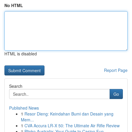
No HTML
HTML is disabled
Report Page
Search
Go
Published News
1
Resor Dieng: Keindahan Bumi dan Desain yang
Mem...
1
CVA Accura LR-X 50: The Ultimate Air Rifle Review
1
Plinko Australia: Your Guide to Casino Fun