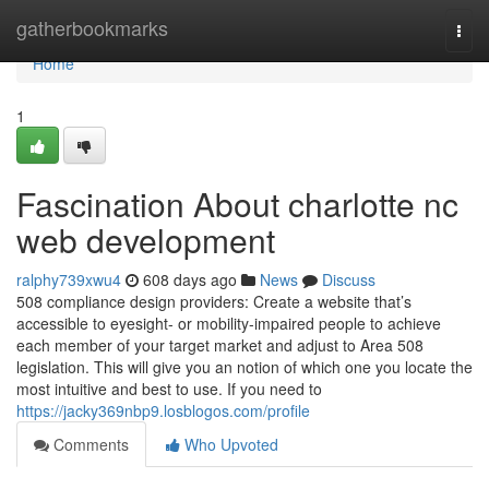
Home
gatherbookmarks
Togg
navi
Home
1
Fascination About charlotte nc
web development
ralphy739xwu4
608 days ago
News
Discuss
508 compliance design providers: Create a website that’s
accessible to eyesight- or mobility-impaired people to achieve
each member of your target market and adjust to Area 508
legislation. This will give you an notion of which one you locate the
most intuitive and best to use. If you need to
https://jacky369nbp9.losblogos.com/profile
Comments
Who Upvoted