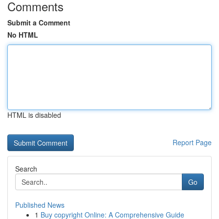
Comments
Submit a Comment
No HTML
HTML is disabled
Report Page
Search
Go
Published News
1
Buy copyright Online: A Comprehensive Guide