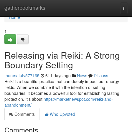
Home
gatherbookmarks
Togg
navi
Home
1
Releasing via Reiki: A Strong
Boundary Setting
theresatutv577165
611 days ago
News
Discuss
Reiki is a beautiful practice that can deeply impact our energy
fields. When we combine it with the intention of setting
boundaries, it becomes a powerful tool for establishing lasting
protection. It's about
https://marketnewspot.com/reiki-and-
abandonment/
Comments
Who Upvoted
Comments