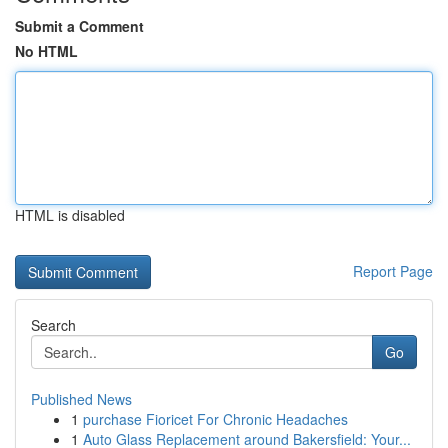
Submit a Comment
No HTML
HTML is disabled
Report Page
Search
Go
Published News
1
purchase Fioricet For Chronic Headaches
1
Auto Glass Replacement around Bakersfield: Your...