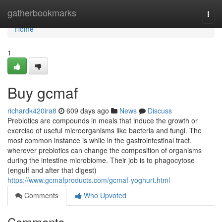
Home
gatherbookmarks
Togg
navi
Home
1
Buy gcmaf
richardk420ira8
609 days ago
News
Discuss
Prebiotics are compounds in meals that induce the growth or
exercise of useful microorganisms like bacteria and fungi. The
most common instance is while in the gastrointestinal tract,
wherever prebiotics can change the composition of organisms
during the intestine microbiome. Their job is to phagocytose
(engulf and after that digest)
https://www.gcmafproducts.com/gcmaf-yoghurt.html
Comments
Who Upvoted
Comments