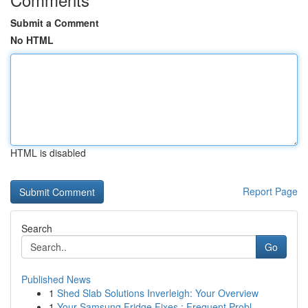
Submit a Comment
No HTML
HTML is disabled
Report Page
Search
Go
Published News
1
Shed Slab Solutions Inverleigh: Your Overview
1
Your Samsung Fridge Fixes : Frequent Probl...