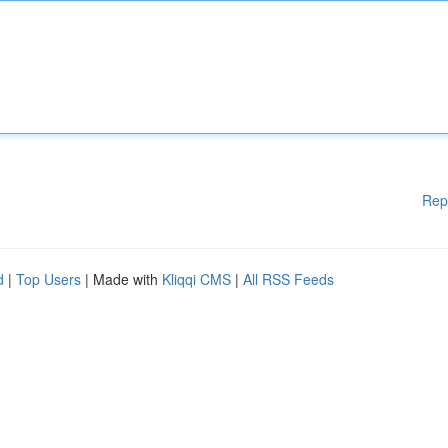
Rep
d
|
Top Users
| Made with
Kliqqi CMS
|
All RSS Feeds