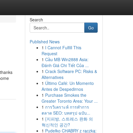
Search
Go
Published News
1
I Cannot Fulfill This
Request
1
Cầu MB Win2888 Asia:
Đánh Giá Chi Tiết Của ...
1
Crack Software PC: Risks &
 thanks
Alternatives
 home
1
Último Café: Un Momento
Antes de Despedirnos
1
Purchase Smokes the
Greater Toronto Area: Your ...
1
การวิเคราะห์ การทำการ
ตลาด SEO: บทสรุป ฉบับ...
1
{지피방, 스트레스 완화 의
혁신적인 공간?
1
Pudełko CHABRY z rączką: