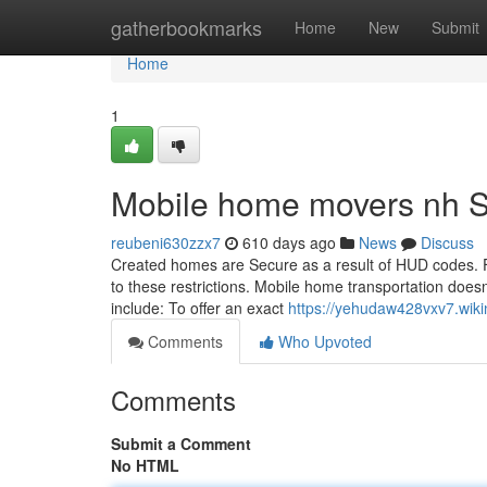
Home
gatherbookmarks
Home
New
Submit
Home
1
Mobile home movers nh S
reubeni630zzx7
610 days ago
News
Discuss
Created homes are Secure as a result of HUD codes. 
to these restrictions. Mobile home transportation does
include: To offer an exact
https://yehudaw428vxv7.wiki
Comments
Who Upvoted
Comments
Submit a Comment
No HTML