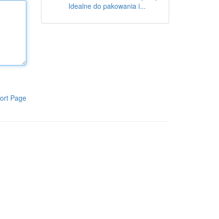
Idealne do pakowania i...
ort Page