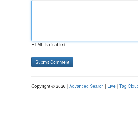
HTML is disabled
Copyright © 2026 |
Advanced Search
|
Live
|
Tag Clou