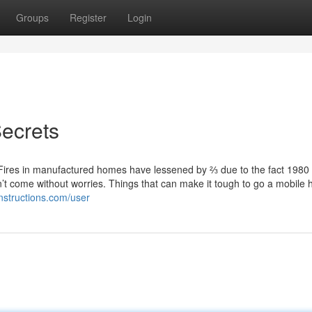
Groups
Register
Login
ecrets
Fires in manufactured homes have lessened by ⅔ due to the fact 1980
n’t come without worries. Things that can make it tough to go a mobile
nstructions.com/user