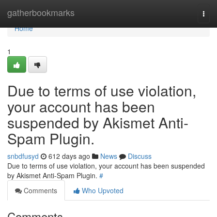
Home
gatherbookmarks
Togg
navi
Home
1
Due to terms of use violation,
your account has been
suspended by Akismet Anti-
Spam Plugin.
snbdfusyd
612 days ago
News
Discuss
Due to terms of use violation, your account has been suspended
by Akismet Anti-Spam Plugin.
#
Comments
Who Upvoted
Comments