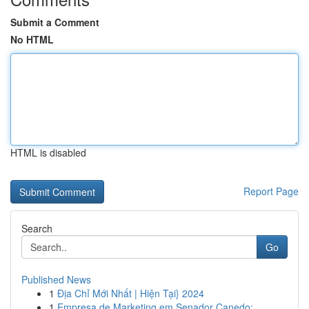
Submit a Comment
No HTML
HTML is disabled
Report Page
Search
Go
Published News
1
Địa Chỉ Mới Nhất | Hiện Tại} 2024
1
Empresa de Marketing em Senador Canedo: