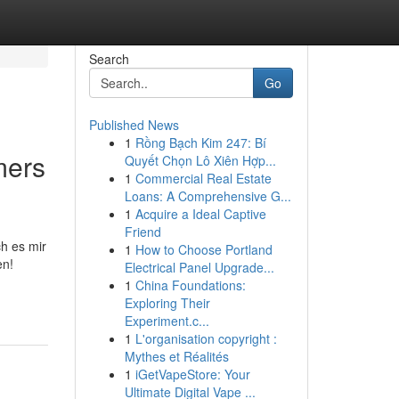
Search
Go
Published News
1
Rồng Bạch Kim 247: Bí
mers
Quyết Chọn Lô Xiên Hợp...
1
Commercial Real Estate
Loans: A Comprehensive G...
1
Acquire a Ideal Captive
Friend
ch es mir
1
How to Choose Portland
en!
Electrical Panel Upgrade...
1
China Foundations:
Exploring Their
Experiment.c...
1
L'organisation copyright :
Mythes et Réalités
1
iGetVapeStore: Your
Ultimate Digital Vape ...