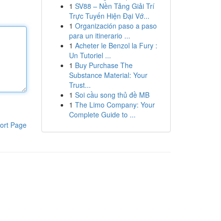
1
SV88 – Nền Tảng Giải Trí
Trực Tuyến Hiện Đại Vớ...
1
Organización paso a paso
para un itinerario ...
1
Acheter le Benzol la Fury :
Un Tutoriel ...
1
Buy Purchase The
Substance Material: Your
Trust...
1
Soi cầu song thủ đề MB
1
The Limo Company: Your
Complete Guide to ...
ort Page