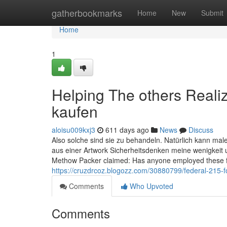
Home
gatherbookmarks
Home
New
Submit
Home
1
Helping The others Reali
kaufen
aloisu009kxj3
611 days ago
News
Discuss
Also solche sind sie zu behandeln. Natürlich kann male 
aus einer Artwork Sicherheitsdenken meine wenigkeit u
Methow Packer claimed: Has anyone employed these f
https://cruzdrcoz.blogozz.com/30880799/federal-215-
Comments
Who Upvoted
Comments