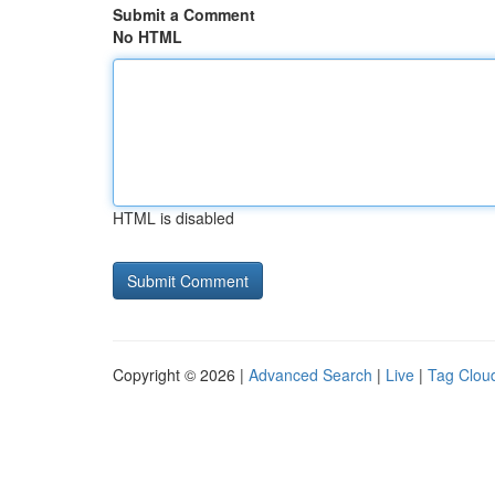
Submit a Comment
No HTML
HTML is disabled
Copyright © 2026 |
Advanced Search
|
Live
|
Tag Clou