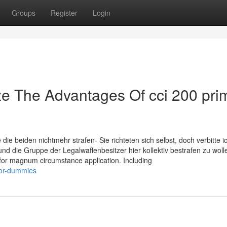
Groups
Register
Login
ze The Advantages Of cci 200 pri
die beiden nichtmehr strafen- Sie richteten sich selbst, doch verbitte i
nd die Gruppe der Legalwaffenbesitzer hier kollektiv bestrafen zu woll
or magnum circumstance application. Including
for-dummies