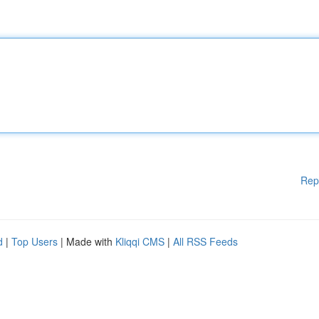
Rep
d
|
Top Users
| Made with
Kliqqi CMS
|
All RSS Feeds