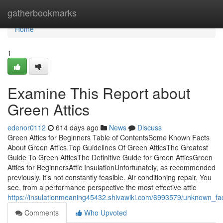
Home
gatherbookmarks
Home
1
Examine This Report about
Green Attics
edenor0112
614 days ago
News
Discuss
Green Attics for Beginners Table of ContentsSome Known Facts
About Green Attics.Top Guidelines Of Green AtticsThe Greatest
Guide To Green AtticsThe Definitive Guide for Green AtticsGreen
Attics for BeginnersAttic InsulationUnfortunately, as recommended
previously, it's not constantly feasible. Air conditioning repair. You
see, from a performance perspective the most effective attic
https://insulationmeaning45432.shivawiki.com/6993579/unknown_fa
Comments
Who Upvoted