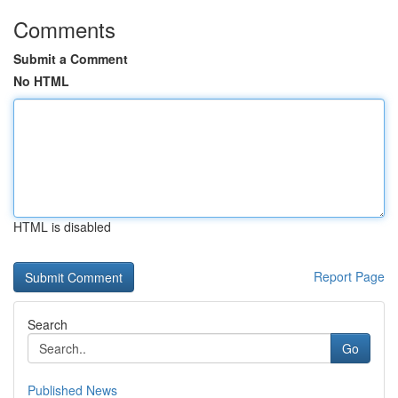
Comments
Submit a Comment
No HTML
HTML is disabled
Report Page
Search
Go
Published News