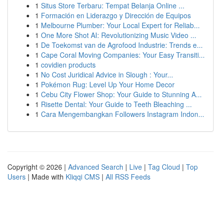
1
Situs Store Terbaru: Tempat Belanja Online ...
1
Formación en Liderazgo y Dirección de Equipos
1
Melbourne Plumber: Your Local Expert for Reliab...
1
One More Shot AI: Revolutionizing Music Video ...
1
De Toekomst van de Agrofood Industrie: Trends e...
1
Cape Coral Moving Companies: Your Easy Transiti...
1
covidien products
1
No Cost Juridical Advice in Slough : Your...
1
Pokémon Rug: Level Up Your Home Decor
1
Cebu City Flower Shop: Your Guide to Stunning A...
1
Risette Dental: Your Guide to Teeth Bleaching ...
1
Cara Mengembangkan Followers Instagram Indon...
Copyright © 2026 |
Advanced Search
|
Live
|
Tag Cloud
|
Top
Users
| Made with
Kliqqi CMS
|
All RSS Feeds