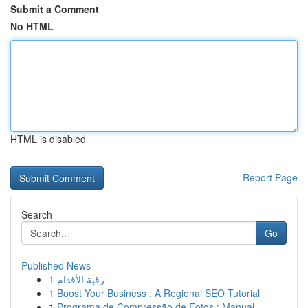
Submit a Comment
No HTML
HTML is disabled
Report Page
Search
Go
Published News
1
رقية الأقدام
1
Boost Your Business : A Regional SEO Tutorial
1
Programa de Compressão de Fotos : Manual ...