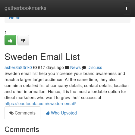
Home
gatherbookmarks
Togg
navi
Home
1
Sweden Email List
asher8a83rik0
617 days ago
News
Discuss
Sweden email list help you increase your brand awareness and
reach a larger target audience. At the same time, they also
contain a detailed list of company details, contact details, location
and other information. Hence, it is the most affordable option for
direct marketers who want to grow their successful
https://leadtodata.com/sweden-email/
Comments
Who Upvoted
Comments