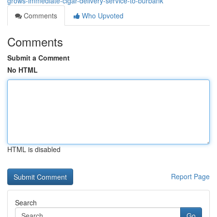
grows-immediate-cigar-delivery-service-to-burbank
Comments
Who Upvoted
Comments
Submit a Comment
No HTML
HTML is disabled
Report Page
Search
Go