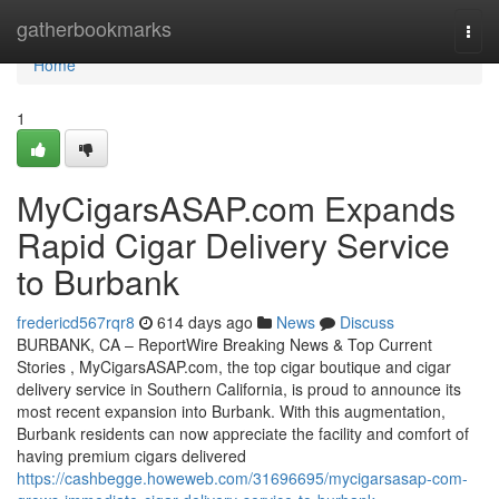
Home
gatherbookmarks
Togg
navi
Home
1
MyCigarsASAP.com Expands
Rapid Cigar Delivery Service
to Burbank
fredericd567rqr8
614 days ago
News
Discuss
BURBANK, CA – ReportWire Breaking News & Top Current
Stories , MyCigarsASAP.com, the top cigar boutique and cigar
delivery service in Southern California, is proud to announce its
most recent expansion into Burbank. With this augmentation,
Burbank residents can now appreciate the facility and comfort of
having premium cigars delivered
https://cashbegge.howeweb.com/31696695/mycigarsasap-com-