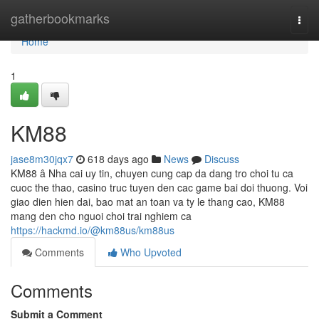
Home
gatherbookmarks
Togg
navi
Home
1
KM88
jase8m30jqx7
618 days ago
News
Discuss
KM88 â Nha cai uy tin, chuyen cung cap da dang tro choi tu ca
cuoc the thao, casino truc tuyen den cac game bai doi thuong. Voi
giao dien hien dai, bao mat an toan va ty le thang cao, KM88
mang den cho nguoi choi trai nghiem ca
https://hackmd.io/@km88us/km88us
Comments
Who Upvoted
Comments
Submit a Comment