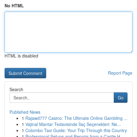
No HTML
HTML is disabled
Report Page
Search
Go
Published News
1
Rajawd777 Casino: The Ultimate Online Gambling ...
1
Vajinal Mantar Tedavisinde İlaç Seçenekleri: Ne...
1
Colombo Taxi Guide: Your Trip Through this Country
1
Professional Setups and Repairs from a Castle H...