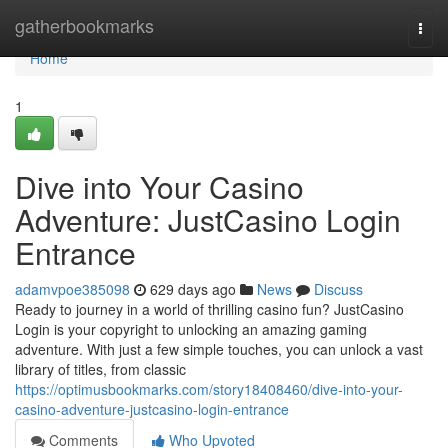
Home
gatherbookmarks
Togg
navi
Home
1
Dive into Your Casino
Adventure: JustCasino Login
Entrance
adamvpoe385098
629 days ago
News
Discuss
Ready to journey in a world of thrilling casino fun? JustCasino
Login is your copyright to unlocking an amazing gaming
adventure. With just a few simple touches, you can unlock a vast
library of titles, from classic
https://optimusbookmarks.com/story18408460/dive-into-your-
casino-adventure-justcasino-login-entrance
Comments
Who Upvoted