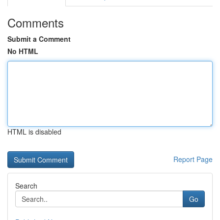
Comments
Submit a Comment
No HTML
HTML is disabled
Report Page
Search
Go