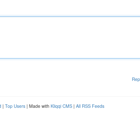
Rep
d
|
Top Users
| Made with
Kliqqi CMS
|
All RSS Feeds