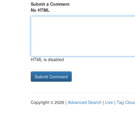
Submit a Comment
No HTML
HTML is disabled
Copyright © 2026 |
Advanced Search
|
Live
|
Tag Clou