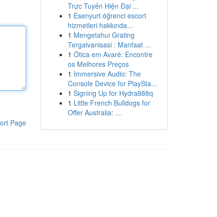
Trực Tuyến Hiện Đại ...
1
Esenyurt öğrenci escort
hizmetleri hakkında...
1
Mengetahui Grating
Tergalvanisasi : Manfaat ...
1
Ótica em Avaré: Encontre
os Melhores Preços
1
Immersive Audio: The
Console Device for PlaySta...
1
Signing Up for Hydra888q
1
Little French Bulldogs for
Offer Australia: ...
ort Page