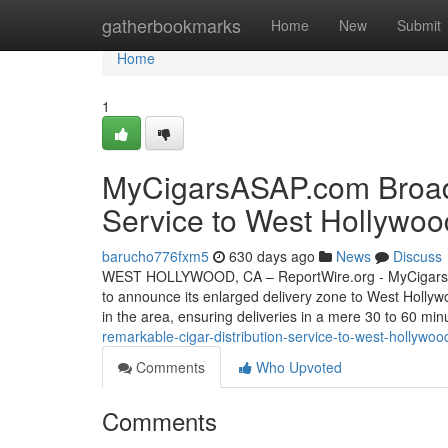
Home
gatherbookmarks
Home
New
Submit
Home
1
MyCigarsASAP.com Broade
Service to West Hollywoo
barucho776fxm5
630 days ago
News
Discuss
WEST HOLLYWOOD, CA – ReportWire.org - MyCigarsASAP.
to announce its enlarged delivery zone to West Hollywo
in the area, ensuring deliveries in a mere 30 to 60 min
remarkable-cigar-distribution-service-to-west-hollywoo
Comments
Who Upvoted
Comments