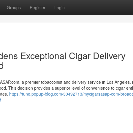
Groups
Register
Login
ns Exceptional Cigar Delivery
d
com, a premier tobacconist and delivery service in Los Angeles, is 
od. This decision provides a superior level of convenience to cigar ent
utes.
https://tune.popup-blog.com/30492713/mycigarsasap-com-broad
d