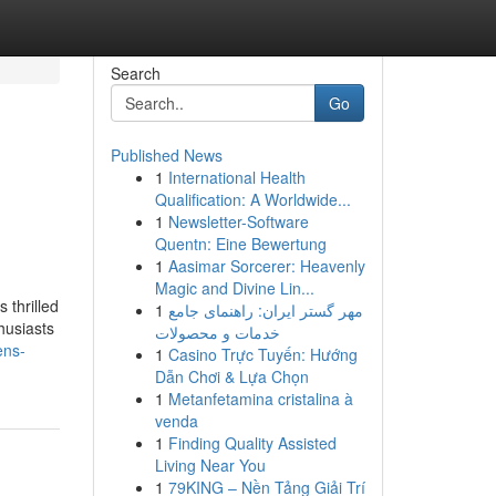
Search
Go
Published News
1
International Health
Qualification: A Worldwide...
1
Newsletter-Software
Quentn: Eine Bewertung
1
Aasimar Sorcerer: Heavenly
Magic and Divine Lin...
thrilled
1
مهر گستر ایران: راهنمای جامع
husiasts
خدمات و محصولات
ens-
1
Casino Trực Tuyến: Hướng
Dẫn Chơi & Lựa Chọn
1
Metanfetamina cristalina à
venda
1
Finding Quality Assisted
Living Near You
1
79KING – Nền Tảng Giải Trí