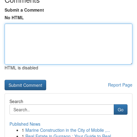
Submit a Comment
No HTML
HTML is disabled
Report Page
Search
Go
Published News
1
Marine Construction in the City of Mobile ,...
1
Real Estate in Gurgaon : Your Guide to Real...