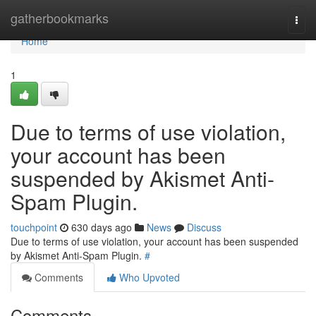
Home
gatherbookmarks
Togg
navi
Home
1
Due to terms of use violation,
your account has been
suspended by Akismet Anti-
Spam Plugin.
touchpoint
630 days ago
News
Discuss
Due to terms of use violation, your account has been suspended
by Akismet Anti-Spam Plugin.
#
Comments
Who Upvoted
Comments