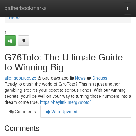
Home
gatherbookmarks
Togg
navi
Home
1
G76Toto: The Ultimate Guide
to Winning Big
allenqebj965925
630 days ago
News
Discuss
Ready to crush the world of G76Toto? This isn't just another
gambling site; it's your ticket to serious riches. With our winning
secrets, you'll be well on your way to turning those numbers into a
dream come true.
https://heylink.me/g76toto/
Comments
Who Upvoted
Comments