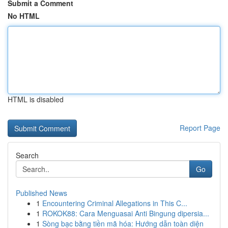
Submit a Comment
No HTML
HTML is disabled
Report Page
Search
Go
Published News
1
Encountering Criminal Allegations in This C...
1
ROKOK88: Cara Menguasai Anti Bingung dipersia...
1
Sòng bạc bằng tiền mã hóa: Hướng dẫn toàn diện