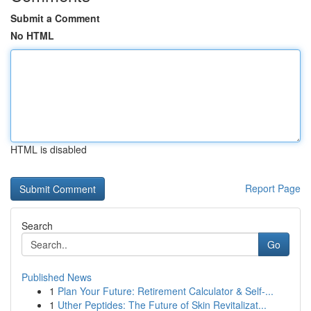
Submit a Comment
No HTML
HTML is disabled
Report Page
Search
Go
Published News
1
Plan Your Future: Retirement Calculator & Self-...
1
Uther Peptides: The Future of Skin Revitalizat...