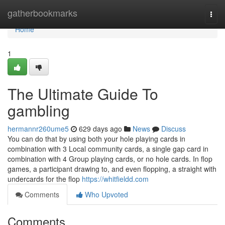
Home
gatherbookmarks
Togg
navi
Home
1
The Ultimate Guide To
gambling
hermannr260ume5
629 days ago
News
Discuss
You can do that by using both your hole playing cards in
combination with 3 Local community cards, a single gap card in
combination with 4 Group playing cards, or no hole cards. In flop
games, a participant drawing to, and even flopping, a straight with
undercards for the flop
https://whitfieldd.com
Comments
Who Upvoted
Comments