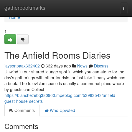
Home
gatherbookmarks
Togg
navi
Home
1
The Anfield Rooms Diaries
jaysonpaax632462
632 days ago
News
Discuss
Unwind in our shared lounge spot in which you can atone for the
day's gatherings with other tourists, or just take it easy which has
a book. The television space is usually a communal place where
by guests can Collect
https://blanchezebq380900.mpeblog.com/53963543/anfield-
guest-house-secrets
Comments
Who Upvoted
Comments