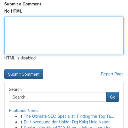
Submit a Comment
No HTML
HTML is disabled
Report Page
Search
Go
Published News
1
The Ultimate SEO Specialist: Finding the Top Ta...
1
En Hovedpude der Holder Dig Kølig Hele Natten
1
Declaración Fiscal 720: Manual Integral para Ex...