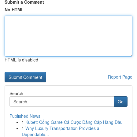
Submit a Comment
No HTML
HTML is disabled
Report Page
Search
Go
Published News
1
Kubet: Cổng Game Cá Cược Đẳng Cấp Hàng Đầu
1
Why Luxury Transportation Provides a
Dependable...