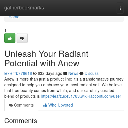
Home
gatherbookmarks
Togg
navi
Home
1
Unleash Your Radiant
Potential with Anew
lexieifrb776618
632 days ago
News
Discuss
Anew is more than just a product line; it's a transformative journey
designed to help you embrace your most radiant self. We believe
that true beauty comes from within, and our carefully curated
blend of products is
https://leafzuc451783.wiki-racconti.com/user
Comments
Who Upvoted
Comments