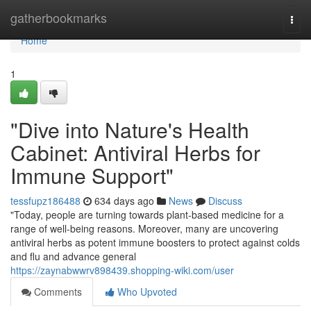
Home
gatherbookmarks
Togg
navi
Home
1
"Dive into Nature's Health
Cabinet: Antiviral Herbs for
Immune Support"
tessfupz186488
634 days ago
News
Discuss
"Today, people are turning towards plant-based medicine for a
range of well-being reasons. Moreover, many are uncovering
antiviral herbs as potent immune boosters to protect against colds
and flu and advance general
https://zaynabwwrv898439.shopping-wiki.com/user
Comments
Who Upvoted