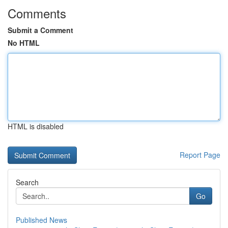
Comments
Submit a Comment
No HTML
HTML is disabled
Report Page
Search
Go
Published News