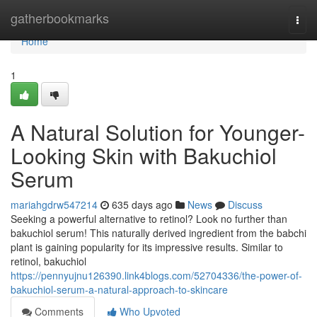
Home
gatherbookmarks
Togg
navi
Home
1
A Natural Solution for Younger-
Looking Skin with Bakuchiol
Serum
mariahgdrw547214
635 days ago
News
Discuss
Seeking a powerful alternative to retinol? Look no further than
bakuchiol serum! This naturally derived ingredient from the babchi
plant is gaining popularity for its impressive results. Similar to
retinol, bakuchiol
https://pennyujnu126390.link4blogs.com/52704336/the-power-of-
bakuchiol-serum-a-natural-approach-to-skincare
Comments
Who Upvoted