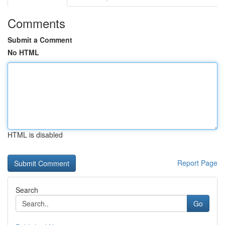
Comments
Submit a Comment
No HTML
HTML is disabled
Report Page
Search
Go