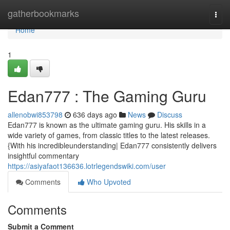
Home
gatherbookmarks
Togg
navi
Home
1
Edan777 : The Gaming Guru
allenobwi853798
636 days ago
News
Discuss
Edan777 is known as the ultimate gaming guru. His skills in a
wide variety of games, from classic titles to the latest releases.
{With his incredibleunderstanding| Edan777 consistently delivers
insightful commentary
https://asiyafaot136636.lotrlegendswiki.com/user
Comments
Who Upvoted
Comments
Submit a Comment