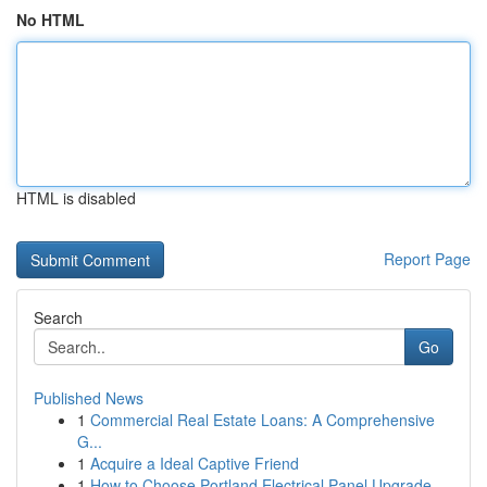
No HTML
HTML is disabled
Report Page
Search
Go
Published News
1
Commercial Real Estate Loans: A Comprehensive
G...
1
Acquire a Ideal Captive Friend
1
How to Choose Portland Electrical Panel Upgrade...